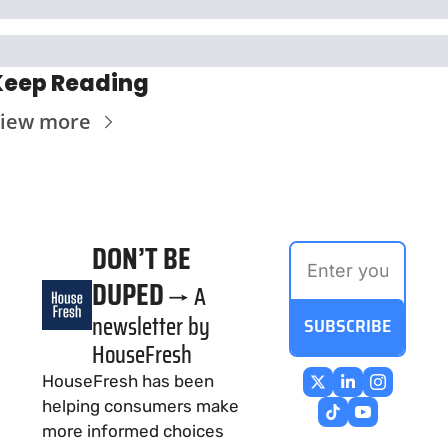
Keep Reading
iew more
DON’T BE 
DUPED
→ A 
newsletter by 
SUBSCRIBE
HouseFresh
HouseFresh has been 
helping consumers make 
more informed choices 