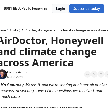
DON’T BE DUPED by HouseFresh
Login
Subscribe today
ome
Posts
AirDoctor, Honeywell and climate change across Ameri
AirDoctor, Honeywell 
and climate change 
across America
Danny Ashton
Mar 9, 2024
It's Saturday, March 9
, and we're sharing our latest air purifier 
reviews, answering some of the questions we received, and 
much more. 