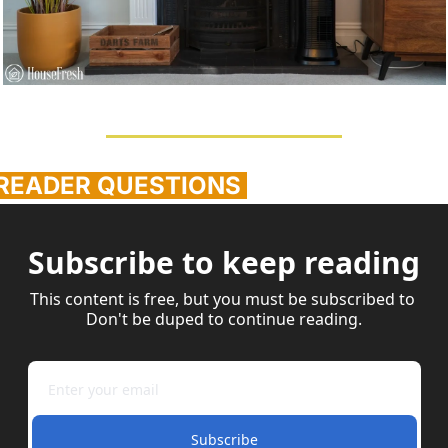
 READER QUESTIONS 
Subscribe to keep reading
This content is free, but you must be subscribed to 
Don't be duped to continue reading.
Subscribe