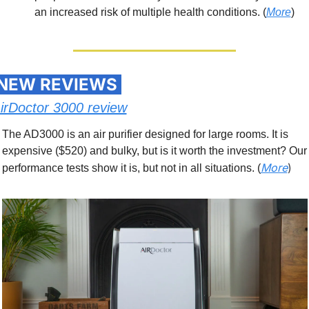
an increased risk of multiple health conditions. (
More
)
 NEW REVIEWS 
irDoctor 3000 review
The AD3000 is an air purifier designed for large rooms. It is 
expensive ($520) and bulky, but is it worth the investment? Our 
More
)
performance tests show it is, but not in all situations. (