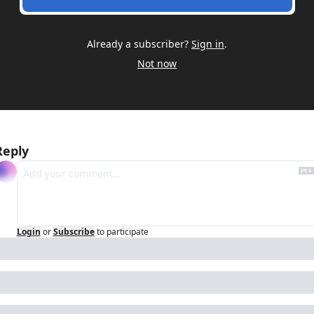
Already a subscriber?
Sign in
.
Not now
Reply
Login
or
Subscribe
to participate