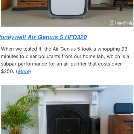
oneywell Air Genius 5 HFD320
When we tested it, the Air Genius 5 took a whopping 93 
minutes to clear pollutants from our home lab, which is a 
subpar performance for an air purifier that costs over 
$250. (
More
)