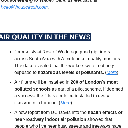
Got something to share?
 Send us feedback at 
hello@housefresh.com
. 
 AIR QUALITY IN THE NEWS
Journalists at Rest of World equipped gig riders 
across South Asia with Atmotube air quality monitors. 
The data revealed that the workers were routinely 
exposed to 
hazardous levels of pollutants
. (
More
)
Air filters will be installed in 
200 of London's most 
polluted schools
 as part of a pilot scheme. If deemed 
a success, the filters could be installed in every 
classroom in London. (
More
)
A new report from UC Davis into the 
health effects of 
near-roadway indoor air pollution
 showed that 
people who live near busy streets and freeways have 