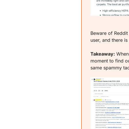
Beware of Reddit
user, and there is
Takeaway:
 Whene
moment to find ou
same spammy tact