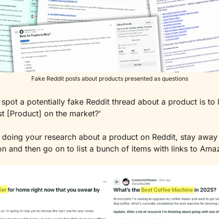
Fake Reddit posts about products presented as questions
spot a potentially fake Reddit thread about a product is to l
st [Product] on the market?’
doing your research about a product on Reddit, stay away 
on and then go on to list a bunch of items with links to Ama