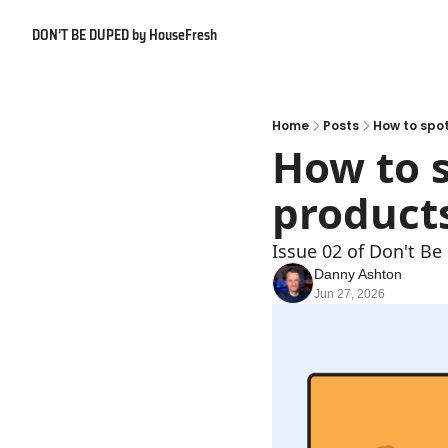
DON’T BE DUPED by HouseFresh
Home
Posts
How to spo
How to s
product
Issue 02 of Don't B
Danny Ashton
Jun 27, 2026