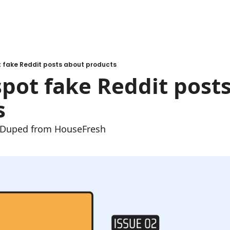
t fake Reddit posts about products
pot fake Reddit posts
s
e Duped from HouseFresh