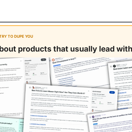
 TRY TO DUPE YOU
out products that usually lead with