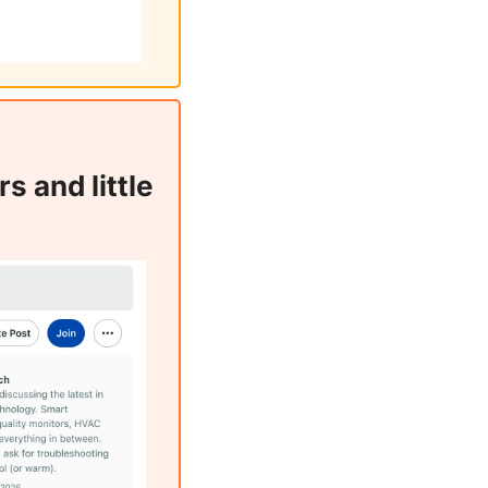
 and little 