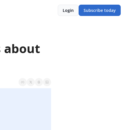
Login
Subscribe today
 about 