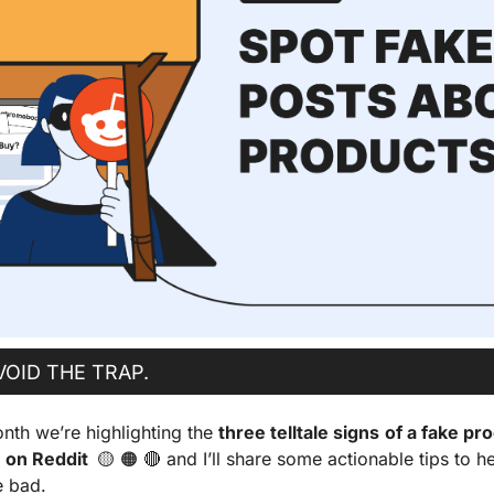
VOID THE TRAP.
nth we’re highlighting the 
three telltale signs
of a fake pro
on Reddit  
🟡
🟠
🔴
 and I’ll share some actionable tips to h
e bad.