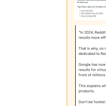
“In 2024, Reddit
results more effi
That is why, no 
dedicated to Red
Google has now c
results for virtu
front of millions
This explains wh
products.
Don’t be fooled