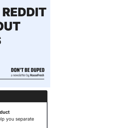
duct 
elp you separate 