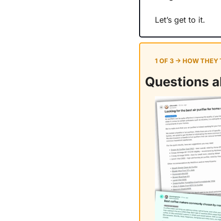
Let’s get to it.
1 OF 3 → HOW THEY
Questions ab