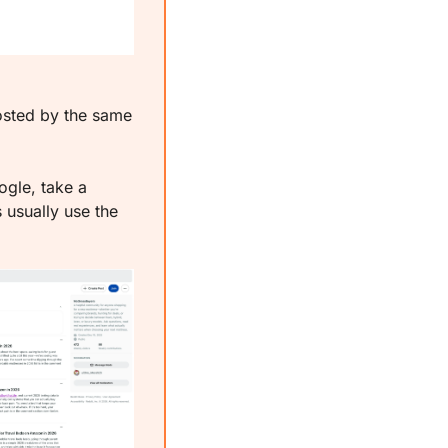
sted by the same 
gle, take a 
usually use the 