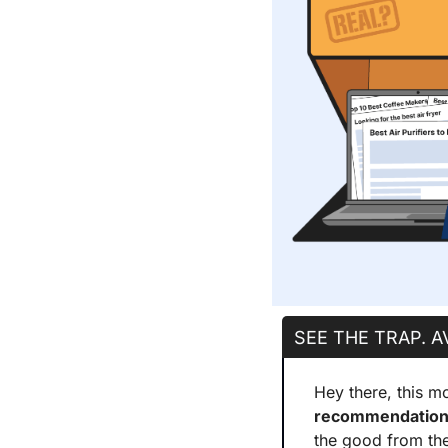
SEE THE TRAP. A
Hey there, this mo
recommendation 
the good from th