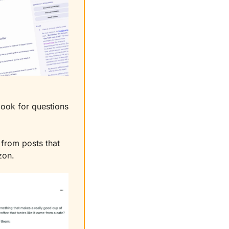
ook for questions 
from posts that 
zon.