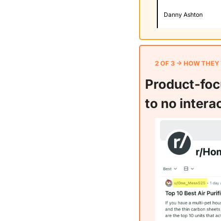
Danny Ashton
2 OF 3 → HOW THEY
Product-focu
to no intera