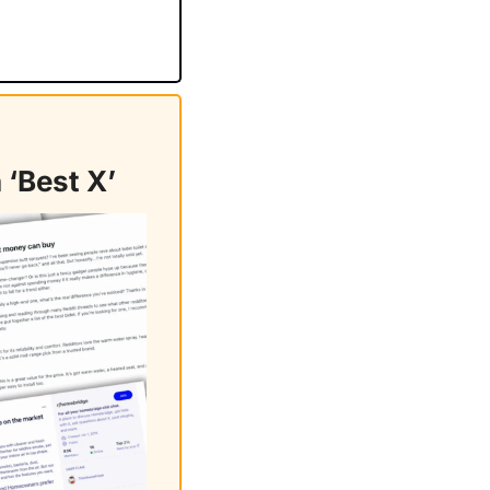
 ‘Best X’