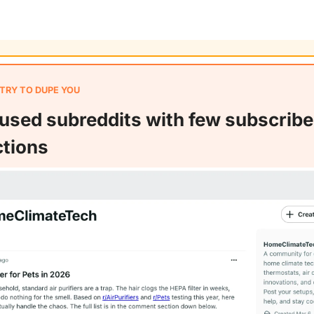
 TRY TO DUPE YOU
sed subreddits with few subscribers
ctions