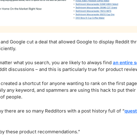
 and Google cut a deal that allowed Google to display Reddit thr
ciently.
matter what you search, you are likely to always find 
an entire s
dit discussions – and this is particularly true for product revie
reated a shortcut for anyone wanting to rank on the first page
ally any keyword, and spammers are using this hack to put their aff
 of people.
y there are so many Redditors with a post history full of “
quest
 by these product recommendations.”