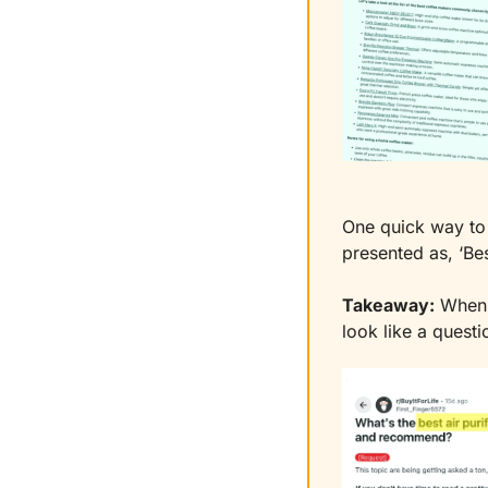
One quick way to 
presented as, ‘Be
Takeaway:
 When 
look like a questi