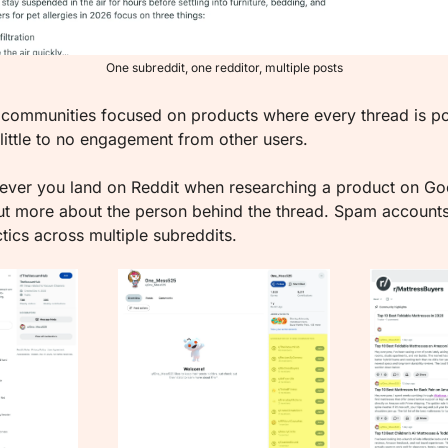
One subreddit, one redditor, multiple posts
 communities focused on products where every thread is po
 little to no engagement from other users.
ver you land on Reddit when researching a product on Goo
t more about the person behind the thread. Spam accounts 
ics across multiple subreddits.