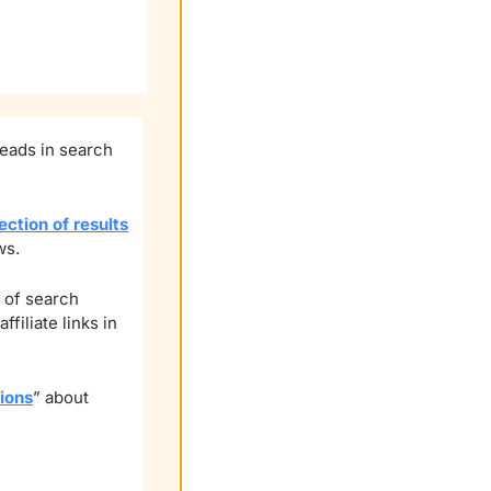
eads in search 
ection of results
ws.
 of search 
iliate links in 
ions
” about 