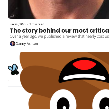
Jun 26, 2025
•
2 min read
The story behind our most critica
Over a year ago, we published a review that nearly cost us
Danny Ashton