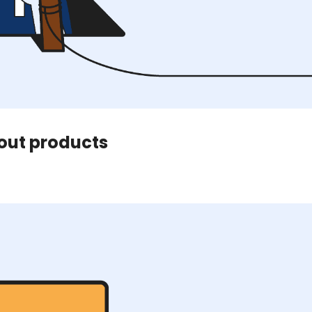
bout products