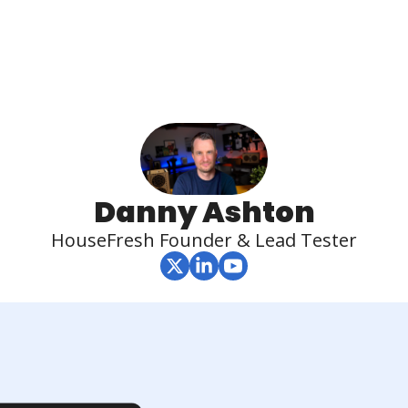
Danny Ashton
HouseFresh Founder & Lead Tester