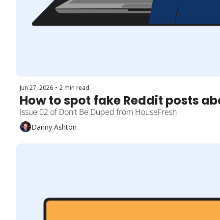
Jun 27, 2026
•
2 min read
How to spot fake Reddit posts a
Issue 02 of Don't Be Duped from HouseFresh
Danny Ashton