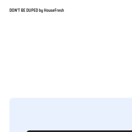
DON’T BE DUPED by HouseFresh