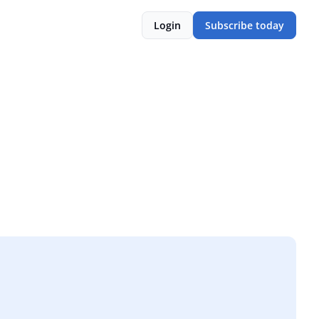
Login
Subscribe today