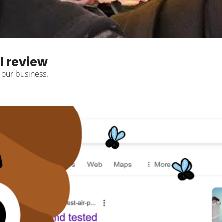
l review
 our business.