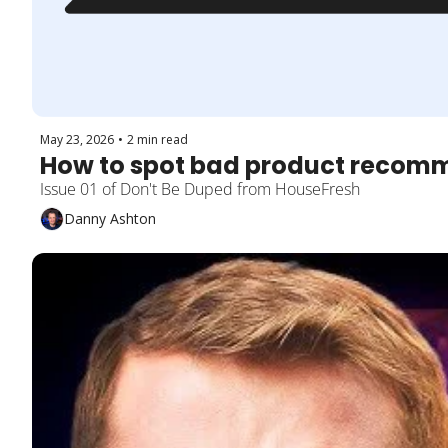
May 23, 2026
•
2 min read
How to spot bad product recom
Issue 01 of Don't Be Duped from HouseFresh
Danny Ashton