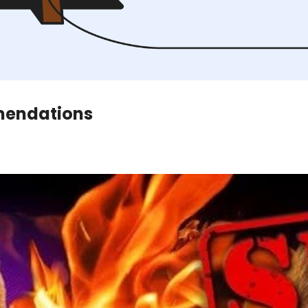
mendations